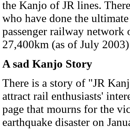
the Kanjo of JR lines. Ther
who have done the ultimate 
passenger railway network o
27,400km (as of July 2003)
A sad Kanjo Story
There is a story of "JR Kanj
attract rail enthusiasts' inter
page that mourns for the vi
earthquake disaster on Jan