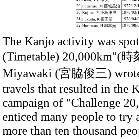
29
1977/12/
Fujishiro, M 藤城昌治
30
1978/03/
Kojima, Y 小島康成
31
1978/04/
Fukuda, K 福田清
32
1978/08/
Horimoto, H 堀本光
The Kanjo activity was spo
(Timetable) 20,000km"
Miyawaki (宮脇俊三) wrote i
travels that resulted in the
campaign of "Challenge 20,
enticed many people to try
more than ten thousand peo