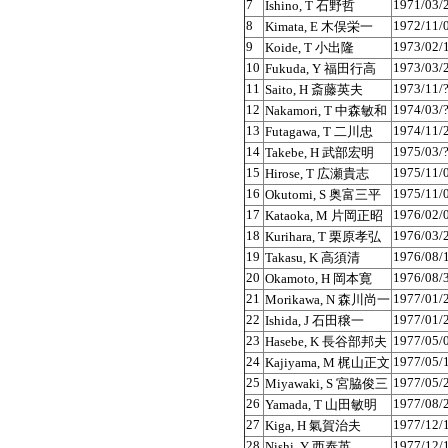
7
1971/03/
Ishino, T 石野哲
8
1972/11/
Kimata, E 木俣栄一
9
1973/02/
Koide, T 小出隆
10
1973/03/
Fukuda, Y 福田行高
11
1973/11/
Saito, H 斎藤英夫
12
1974/03/
Nakamori, T 中森敏和
13
1974/11/
Futagawa, T 二川忠
14
1975/03/
Takebe, H 武部宏明
15
1975/11/
Hirose, T 広瀬貴志
16
1975/11/
Okutomi, S 奥富三平
17
1976/02/
Kataoka, M 片岡正昭
18
1976/03/
Kurihara, T 栗原孝弘
19
1976/08/
Takasu, K 高須清
20
1976/08/
Okamoto, H 岡本寛
21
1977/01/
Morikawa, N 森川尚一
22
1977/01/
Ishida, J 石田穣一
23
1977/05/
Hasebe, K 長谷部邦夫
24
1977/05/
Kajiyama, M 梶山正文
25
1977/05/
Miyawaki, S 宮脇俊三
26
1977/08/
Yamada, T 山田敏明
27
1977/12/
Kiga, H 氣賀治夫
28
1977/12/
Nishi, Y 西泰英