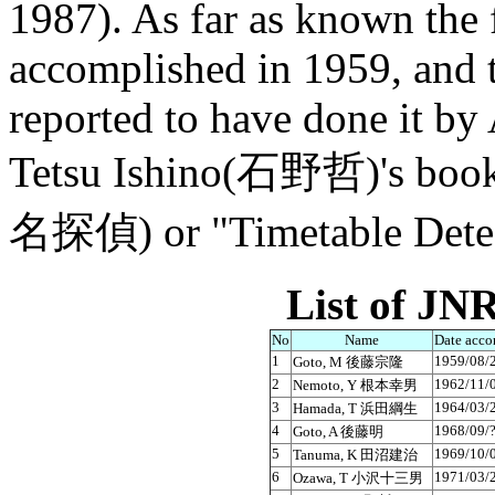
1987). As far as known the 
accomplished in 1959, and 
reported to have done it by
Tetsu Ishino(石野哲)'s boo
名探偵) or "Timetable Detect
List of JNR
No
Name
Date acco
1
1959/08/
Goto, M 後藤宗隆
2
1962/11/
Nemoto, Y 根本幸男
3
1964/03/
Hamada, T 浜田綱生
4
1968/09/
Goto, A 後藤明
5
1969/10/
Tanuma, K 田沼建治
6
1971/03/
Ozawa, T 小沢十三男