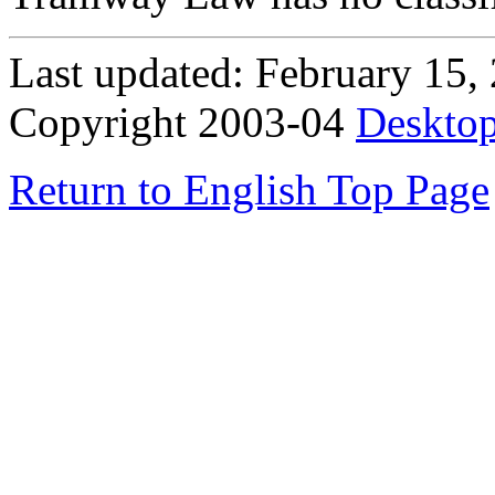
Last updated: February 15,
Copyright 2003-04
Desktop
Return to English Top Page