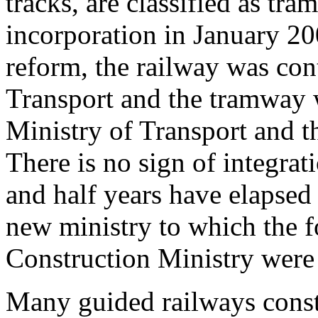
tracks, are classified as t
incorporation in January 200
reform, the railway was con
Transport and the tramway w
Ministry of Transport and t
There is no sign of integra
and half years have elapsed 
new ministry to which the 
Construction Ministry were
Many guided railways constr