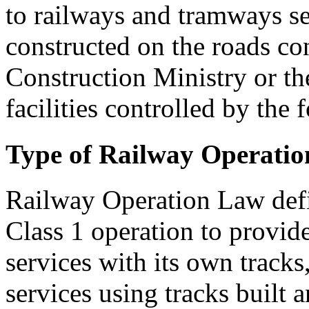
to railways and tramways se
constructed on the roads co
Construction Ministry or the
facilities controlled by the
Type of Railway Operatio
Railway Operation Law defin
Class 1 operation to provid
services with its own tracks
services using tracks built 