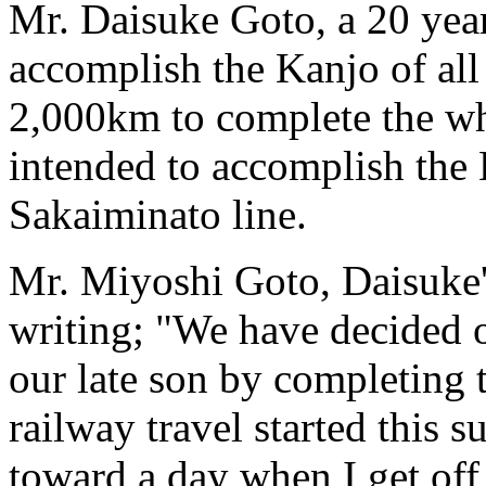
Mr. Daisuke Goto, a 20 year
accomplish the Kanjo of all 
2,000km to complete the wh
intended to accomplish the 
Sakaiminato line.
Mr. Miyoshi Goto, Daisuke'
writing; "We have decided o
our late son by completing
railway travel started this s
toward a day when I get off 