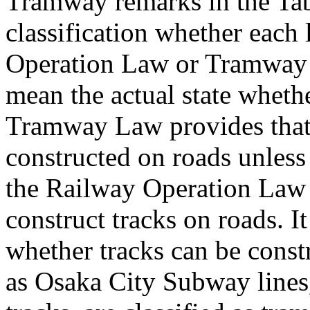
Tramway remarks in the Tabl
classification whether each
Operation Law or Tramway 
mean the actual state whether 
Tramway Law provides that
constructed on roads unless 
the Railway Operation Law p
construct tracks on roads. It
whether tracks can be constr
as Osaka City Subway lines,