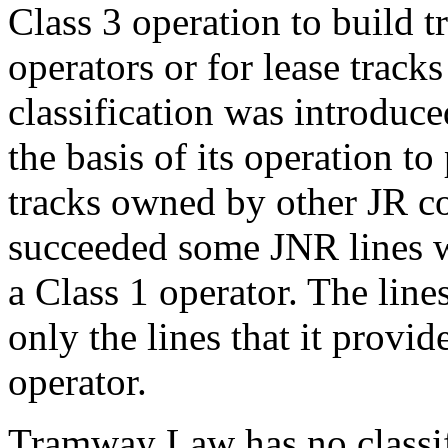
Class 3 operation to build tr
operators or for lease tracks
classification was introduc
the basis of its operation to
tracks owned by other JR c
succeeded some JNR lines w
a Class 1 operator. The line
only the lines that it provid
operator.
Tramway Law has no classifi