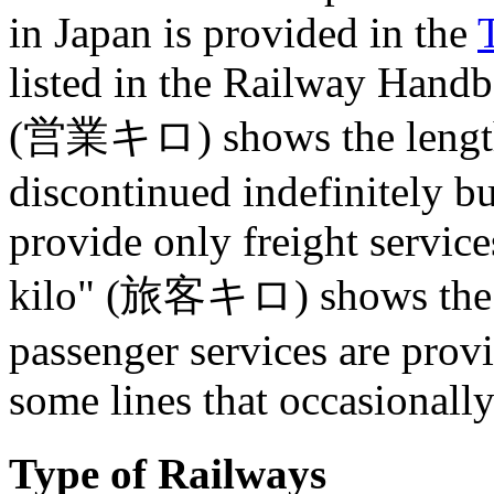
in Japan is provided in the
listed in the Railway Hand
(営業キロ) shows the length (
discontinued indefinitely but
provide only freight servic
kilo" (旅客キロ) shows the le
passenger services are prov
some lines that occasionall
Type of Railways