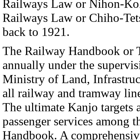
Railways Law or Nihon-Ko
Railways Law or Chiho-Te
back to 1921.
The Railway Handbook or T
annually under the supervi
Ministry of Land, Infrastru
all railway and tramway lin
The ultimate Kanjo targets a
passenger services among th
Handbook. A comprehensive 