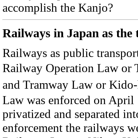
accomplish the Kanjo?
Railways in Japan as the 
Railways as public transpor
Railway Operation Law o
and Tramway Law or Kido
Law was enforced on April
privatized and separated in
enforcement the railways w