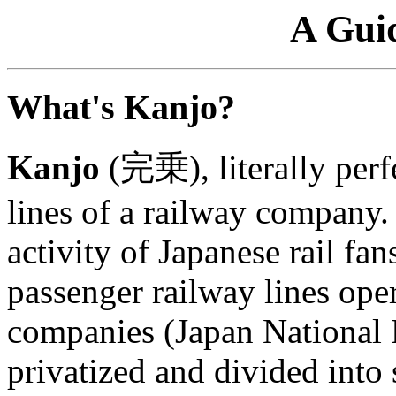
A Gui
What's Kanjo?
Kanjo
(完乗), literally perfe
lines of a railway company
activity of Japanese rail fan
passenger railway lines ope
companies (Japan National 
privatized and divided into