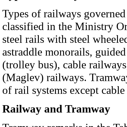
Types of railways governed
classified in the Ministry O
steel rails with steel wheel
astraddle monorails, guided r
(trolley bus), cable railway
(Maglev) railways. Tramway
of rail systems except cabl
Railway and Tramway