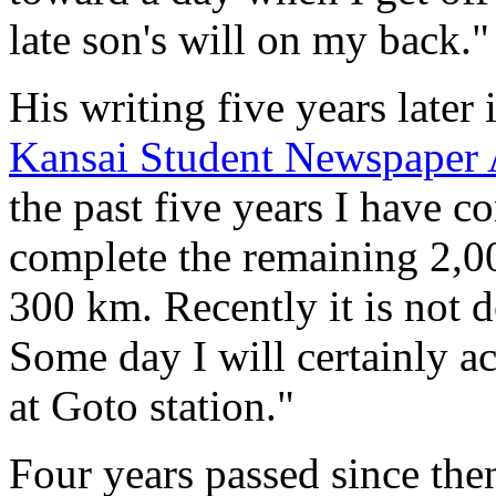
late son's will on my back."
His writing five years later
Kansai Student Newspaper 
the past five years I have c
complete the remaining 2,0
300 km. Recently it is not d
Some day I will certainly 
at Goto station."
Four years passed since the